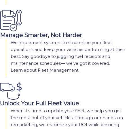
Manage Smarter, Not Harder
We implement systems to streamline your fleet
operations and keep your vehicles performing at their
best. Say goodbye to juggling fuel receipts and
maintenance schedules— we’ve got it covered.
Learn about Fleet Management
Unlock Your Full Fleet Value
When it’s time to update your fleet, we help you get
the most out of your vehicles. Through our hands-on
remarketing, we maximize your ROI while ensuring