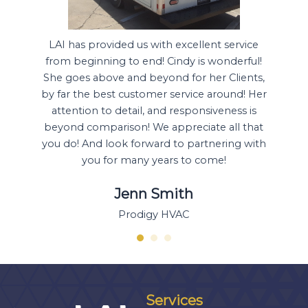
pproach
LAI has provided us with excellent service
Ou
t be
from beginning to end! Cindy is wonderful!
transac
ick and
She goes above and beyond for her Clients,
Boys 
for our
by far the best customer service around! Her
prov
 time
attention to detail, and responsiveness is
opport
 of our
beyond comparison! We appreciate all that
to do j
er!
you do! And look forward to partnering with
allows
you for many years to come!
Jenn Smith
Prodigy HVAC
Services