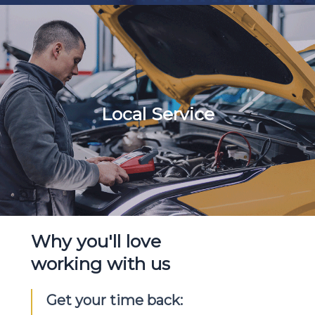
Local Service
Why you'll love
working with us
Get your time back: