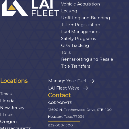
Vehicle Acquisition
Leasing
Upfitting and Branding
Title + Registration
Fuel Management
Safety Programs
GPS Tracking
Tolls
Remarketing and Resale
Title Transfers
Locations
Manage Your Fuel
LAI Fleet Wave
Texas
Contact
Florida
CORPORATE
New Jersey
12600 N. Featherwood Drive, STE 400
Illinois
Houston, Texas 77034
Oregon
832-300-1300
Massachusetts