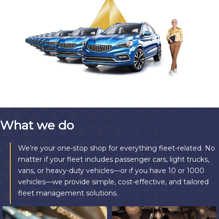
What we do
We’re your one-stop shop for everything fleet-related. No
matter if your fleet includes passenger cars, light trucks,
vans, or heavy-duty vehicles—or if you have 10 or 1000
vehicles—we provide simple, cost-effective, and tailored
fleet management solutions.