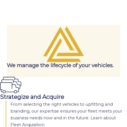
We manage the lifecycle of your vehicles.
Strategize and Acquire
From selecting the right vehicles to upfitting and
branding, our expertise ensures your fleet meets your
business needs now and in the future.
Learn about
Fleet Acquisition