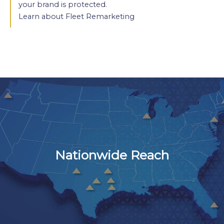
your brand is protected.
Learn about Fleet Remarketing
Nationwide Reach