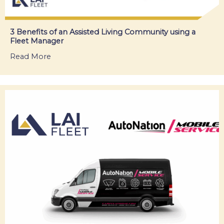
3 Benefits of an Assisted Living Community using a
Fleet Manager
Read More
about 3 Benefits of an Assisted Living Commun