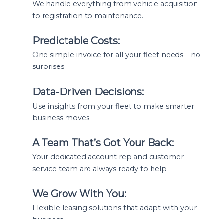
We handle everything from vehicle acquisition
to registration to maintenance.
Predictable Costs:
One simple invoice for all your fleet needs—no
surprises
Data-Driven Decisions:
Use insights from your fleet to make smarter
business moves
A Team That’s Got Your Back:
Your dedicated account rep and customer
service team are always ready to help
We Grow With You:
Flexible leasing solutions that adapt with your