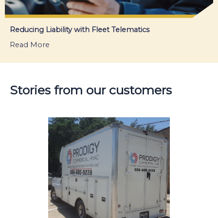
Reducing Liability with Fleet Telematics
Read More
about Reducing Liability with Fleet Telematics
Stories from our customers