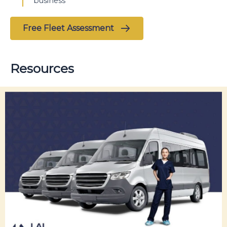
business
Free Fleet Assessment
Resources