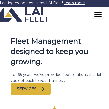
Skip
Leasing Associates is now LAI Fleet!
Learn more
to
content
Fleet Management
designed to keep you
growing.
For 65 years, we've provided fleet solutions that let
you get back to your business.
SERVICES