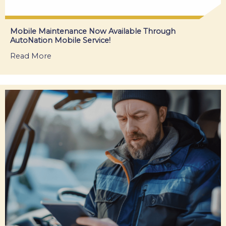
Mobile Maintenance Now Available Through
AutoNation Mobile Service!
Read More
about Mobile Maintenance Now Available Thro