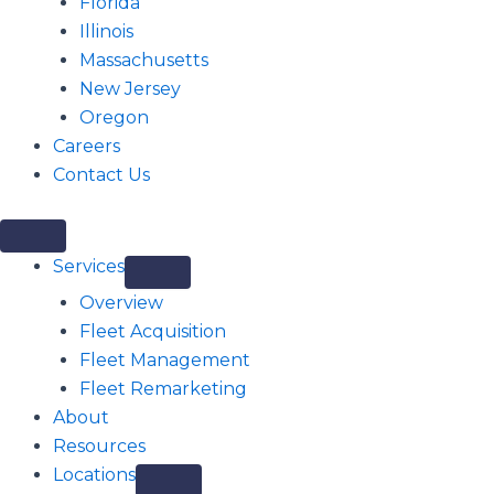
Florida
Illinois
Massachusetts
New Jersey
Oregon
Careers
Contact Us
Services
Overview
Fleet Acquisition
Fleet Management
Fleet Remarketing
About
Resources
Locations