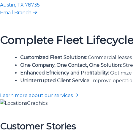
Austin, TX 78735
Email Branch
Complete Fleet Lifecyc
Customized Fleet Solutions:
Commercial leases w
One Company, One Contact, One Solution:
Stre
Enhanced Efficiency and Profitability:
Optimize l
Uninterrupted Client Service:
Improve operation
Learn more about our services
Customer Stories