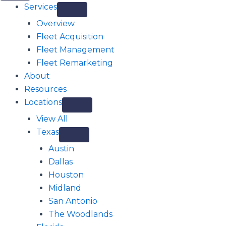
Services
Overview
Fleet Acquisition
Fleet Management
Fleet Remarketing
About
Resources
Locations
View All
Texas
Austin
Dallas
Houston
Midland
San Antonio
The Woodlands