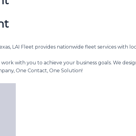
nt
nt
as, LAI Fleet provides nationwide fleet services with loc
o work with you to achieve your business goals. We desig
mpany, One Contact, One Solution!