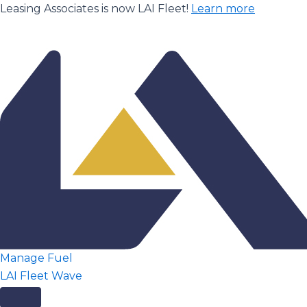
Skip
Leasing Associates is now LAI Fleet!
Learn more
to
content
Manage Fuel
LAI Fleet Wave