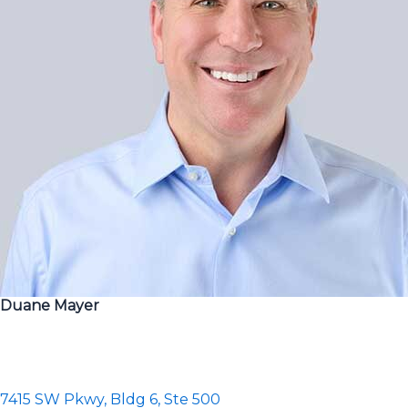
Duane Mayer
7415 SW Pkwy, Bldg 6, Ste 500