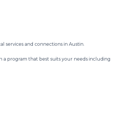
al services and connections in Austin.
n a program that best suits your needs including