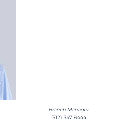
Branch Manager
(512) 347-8444