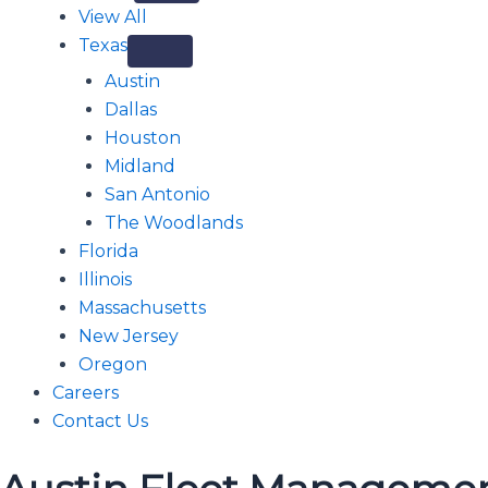
View All
Texas
Austin
Dallas
Houston
Midland
San Antonio
The Woodlands
Florida
Illinois
Massachusetts
New Jersey
Oregon
Careers
Contact Us