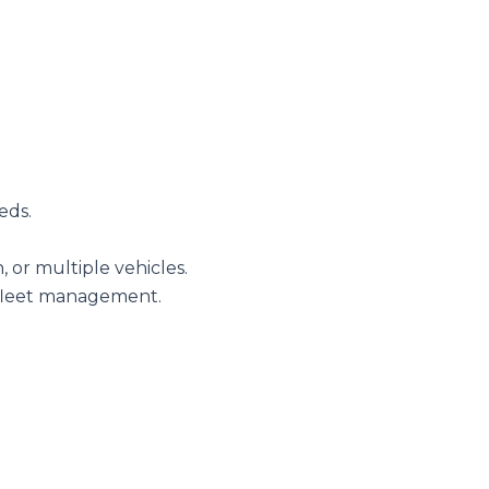
eds.
, or multiple vehicles.
 fleet management.