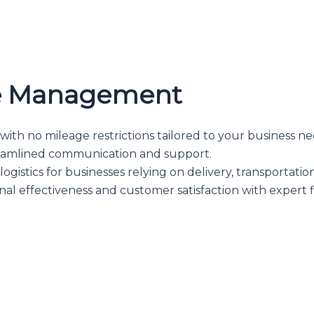
le Management
ith no mileage restrictions tailored to your business ne
amlined communication and support.
ogistics for businesses relying on delivery, transportation
al effectiveness and customer satisfaction with expert