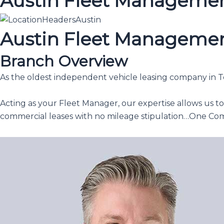
Austin Fleet Manageme
Austin Fleet Manageme
Branch Overview
As the oldest independent vehicle leasing company in Tex
Acting as your Fleet Manager, our expertise allows us t
commercial leases with no mileage stipulation…One Co