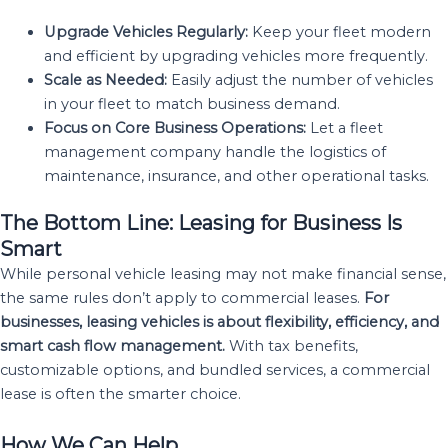
Upgrade Vehicles Regularly:
Keep your fleet modern
and efficient by upgrading vehicles more frequently.
Scale as Needed:
Easily adjust the number of vehicles
in your fleet to match business demand.
Focus on Core Business Operations:
Let a fleet
management company handle the logistics of
maintenance, insurance, and other operational tasks.
The Bottom Line: Leasing for Business Is
Smart
While personal vehicle leasing may not make financial sense,
the same rules don’t apply to commercial leases.
For
businesses, leasing vehicles is about flexibility, efficiency, and
smart cash flow management.
With tax benefits,
customizable options, and bundled services, a commercial
lease is often the smarter choice.
How We Can Help