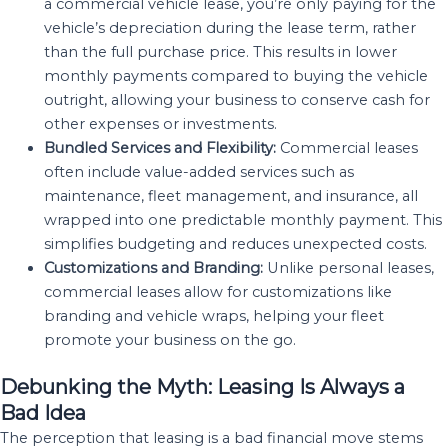
a commercial vehicle lease, you’re only paying for the
vehicle’s depreciation during the lease term, rather
than the full purchase price. This results in lower
monthly payments compared to buying the vehicle
outright, allowing your business to conserve cash for
other expenses or investments.
Bundled Services and Flexibility:
Commercial leases
often include value-added services such as
maintenance, fleet management, and insurance, all
wrapped into one predictable monthly payment. This
simplifies budgeting and reduces unexpected costs.
Customizations and Branding:
Unlike personal leases,
commercial leases allow for customizations like
branding and vehicle wraps, helping your fleet
promote your business on the go.
Debunking the Myth: Leasing Is Always a
Bad Idea
The perception that leasing is a bad financial move stems