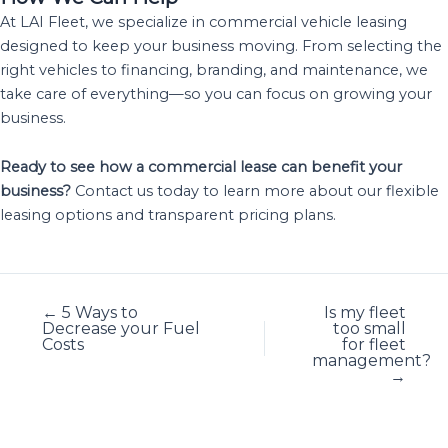
At LAI Fleet, we specialize in commercial vehicle leasing
designed to keep your business moving. From selecting the
right vehicles to financing, branding, and maintenance, we
take care of everything—so you can focus on growing your
business.
Ready to see how a commercial lease can benefit your
business?
Contact us today to learn more about our flexible
leasing options and transparent pricing plans.
← 5 Ways to
Is my fleet
Decrease your Fuel
too small
Costs
for fleet
management?
→