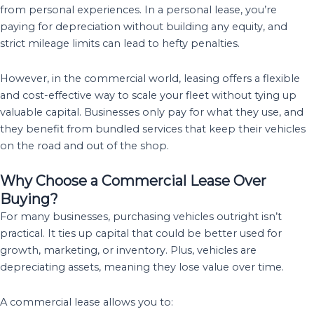
from personal experiences. In a personal lease, you’re
paying for depreciation without building any equity, and
strict mileage limits can lead to hefty penalties.
However, in the commercial world, leasing offers a flexible
and cost-effective way to scale your fleet without tying up
valuable capital. Businesses only pay for what they use, and
they benefit from bundled services that keep their vehicles
on the road and out of the shop.
Why Choose a Commercial Lease Over
Buying?
For many businesses, purchasing vehicles outright isn’t
practical. It ties up capital that could be better used for
growth, marketing, or inventory. Plus, vehicles are
depreciating assets, meaning they lose value over time.
A commercial lease allows you to: