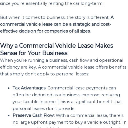
since you’re essentially renting the car long-term.
But when it comes to business, the story is different.
A
commercial vehicle lease can be a strategic and cost-
effective decision for companies of all sizes.
Why a Commercial Vehicle Lease Makes
Sense for Your Business
When you’re running a business, cash flow and operational
efficiency are key. A commercial vehicle lease offers benefits
that simply don’t apply to personal leases:
Tax Advantages:
Commercial lease payments can
often be deducted as a business expense, reducing
your taxable income. This is a significant benefit that
personal leases don’t provide.
Preserve Cash Flow:
With a commercial lease, there’s
no large upfront payment to buy a vehicle outright. In