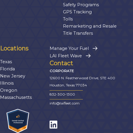
Safety Programs
GPS Tracking
Tolls
Remarketing and Resale
Title Transfers
Locations
Manage Your Fuel
LAI Fleet Wave
Texas
Contact
Florida
CORPORATE
New Jersey
12600 N. Featherwood Drive, STE 400
Illinois
Houston, Texas 77034
Oregon
832-300-1300
Massachusetts
info@laifleet.com