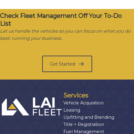
Check Fleet Management Off Your To-Do
List
Let us handle the vehicles so you can focus on what you do
best: running your business.
Get Started
Services
Vehicle Acquisition
Leasing
Upfitting and Branding
Title + Registration
Fuel Management